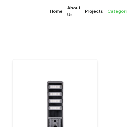
About
Categori
Home
Projects
Us