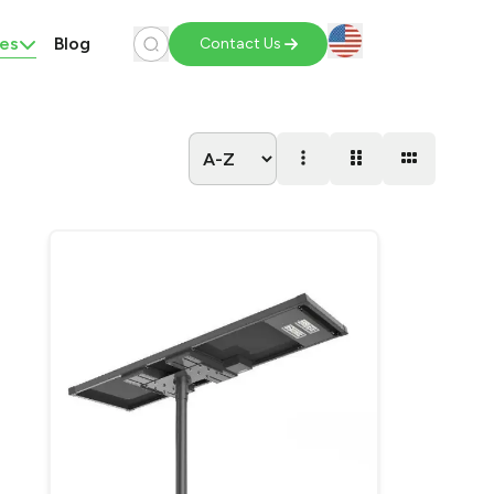
es
Blog
Contact Us