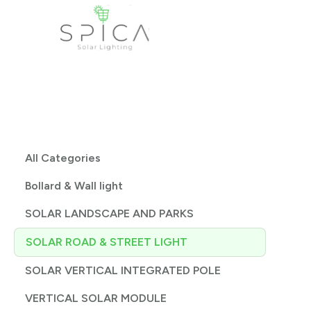
All Categories
Bollard & Wall light
SOLAR LANDSCAPE AND PARKS
SOLAR ROAD & STREET LIGHT
SOLAR VERTICAL INTEGRATED POLE
VERTICAL SOLAR MODULE