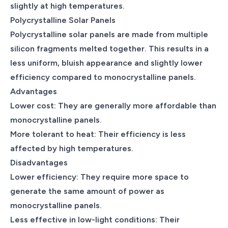
slightly at high temperatures.
Polycrystalline Solar Panels
Polycrystalline solar panels are made from multiple
silicon fragments melted together. This results in a
less uniform, bluish appearance and slightly lower
efficiency compared to monocrystalline panels.
Advantages
Lower cost: They are generally more affordable than
monocrystalline panels.
More tolerant to heat: Their efficiency is less
affected by high temperatures.
Disadvantages
Lower efficiency: They require more space to
generate the same amount of power as
monocrystalline panels.
Less effective in low-light conditions: Their