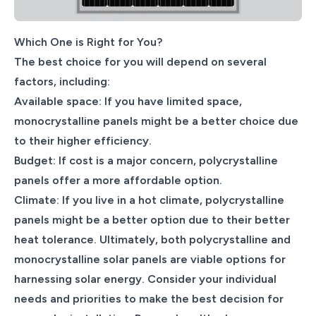
Which One is Right for You?
The best choice for you will depend on several
factors, including:
Available space: If you have limited space,
monocrystalline panels might be a better choice due
to their higher efficiency.
Budget: If cost is a major concern, polycrystalline
panels offer a more affordable option.
Climate: If you live in a hot climate, polycrystalline
panels might be a better option due to their better
heat tolerance. Ultimately, both polycrystalline and
monocrystalline solar panels are viable options for
harnessing solar energy. Consider your individual
needs and priorities to make the best decision for