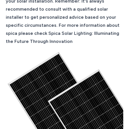
your solar installation. Remember: It's always
recommended to consult with a qualified solar
installer to get personalized advice based on your
specific circumstances. For more information about
spica please check Spica Solar Lighting: Illuminating
the Future Through Innovation