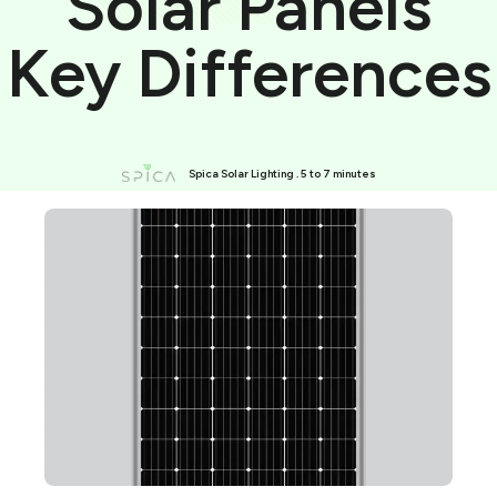
Solar Panels
Key Differences
Spica Solar Lighting . 5 to 7 minutes