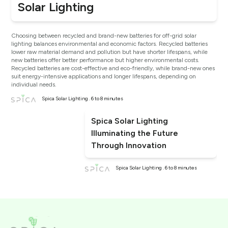
Solar Lighting
Choosing between recycled and brand-new batteries for off-grid solar
lighting balances environmental and economic factors. Recycled batteries
lower raw material demand and pollution but have shorter lifespans, while
new batteries offer better performance but higher environmental costs.
Recycled batteries are cost-effective and eco-friendly, while brand-new ones
suit energy-intensive applications and longer lifespans, depending on
individual needs.
Spica Solar Lighting . 6 to 8 minutes
Spica Solar Lighting
Illuminating the Future
Through Innovation
Spica Solar Lighting . 6 to 8 minutes