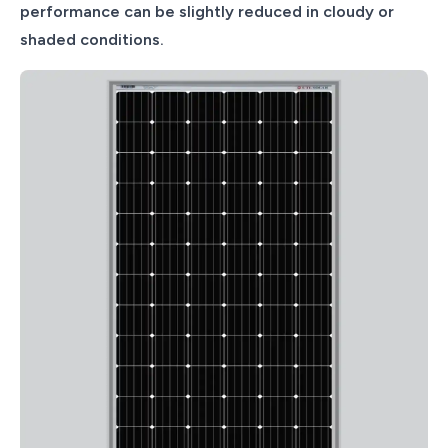
performance can be slightly reduced in cloudy or
shaded conditions.