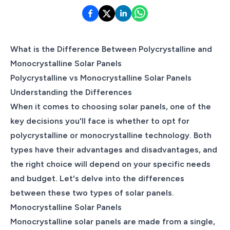
What is the Difference Between Polycrystalline and
Monocrystalline Solar Panels
Polycrystalline vs Monocrystalline Solar Panels
Understanding the Differences
When it comes to choosing solar panels, one of the
key decisions you'll face is whether to opt for
polycrystalline or monocrystalline technology. Both
types have their advantages and disadvantages, and
the right choice will depend on your specific needs
and budget. Let's delve into the differences
between these two types of solar panels.
Monocrystalline Solar Panels
Monocrystalline solar panels are made from a single,