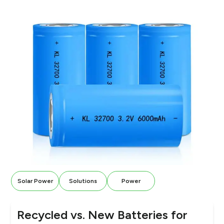
Solar Power
Solutions
Power
Recycled vs. New Batteries for