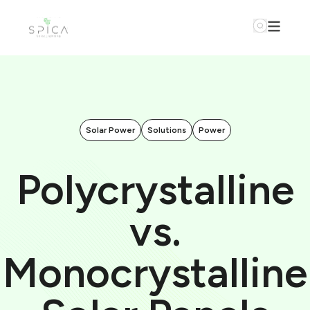
Solar Power
Solutions
Power
Polycrystalline
vs.
Monocrystalline