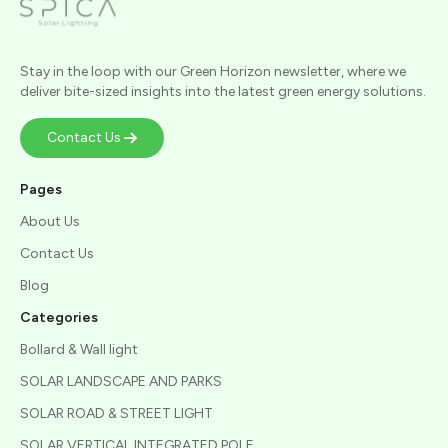
Stay in the loop with our Green Horizon newsletter, where we
deliver bite-sized insights into the latest green energy solutions.
Contact Us
Pages
About Us
Contact Us
Blog
Categories
Bollard & Wall light
SOLAR LANDSCAPE AND PARKS
SOLAR ROAD & STREET LIGHT
SOLAR VERTICAL INTEGRATED POLE