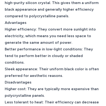
high-purity silicon crystal. This gives them a uniform
black appearance and generally higher efficiency
compared to polycrystalline panels.
Advantages
Higher efficiency: They convert more sunlight into
electricity, which means you need less space to
generate the same amount of power.
Better performance in low-light conditions: They
tend to perform better in cloudy or shaded
conditions.
Sleek appearance: Their uniform black color is often
preferred for aesthetic reasons.
Disadvantages
Higher cost: They are typically more expensive than
polycrystalline panels.
Less tolerant to heat: Their efficiency can decrease