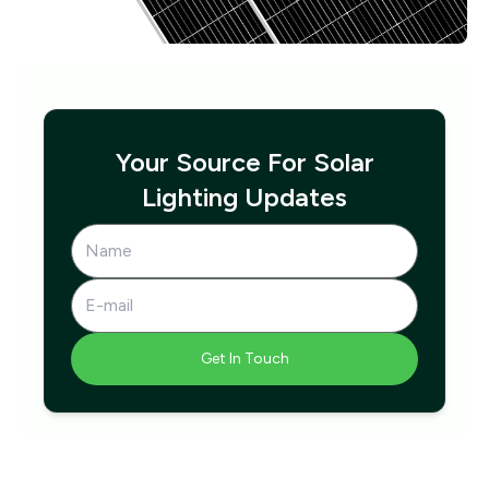
Your Source For Solar
Lighting Updates
Get In Touch