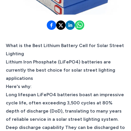
What is the Best Lithium Battery Cell for Solar Street
Lighting
Lithium Iron Phosphate (LiFePO4) batteries are
currently the best choice for solar street lighting
applications
Here's why:
Long lifespan LiFePO4 batteries boast an impressive
cycle life, often exceeding 3,500 cycles at 80%
depth of discharge (DoD), translating to many years
of reliable service in a solar street lighting system.
Deep discharge capability They can be discharged to