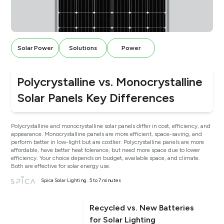
Solar Power
Solutions
Power
Polycrystalline vs. Monocrystalline
Solar Panels Key Differences
Polycrystalline and monocrystalline solar panels differ in cost, efficiency, and
appearance. Monocrystalline panels are more efficient, space-saving, and
perform better in low-light but are costlier. Polycrystalline panels are more
affordable, have better heat tolerance, but need more space due to lower
efficiency. Your choice depends on budget, available space, and climate.
Both are effective for solar energy use.
Spica Solar Lighting . 5 to 7 minutes
Recycled vs. New Batteries
for Solar Lighting