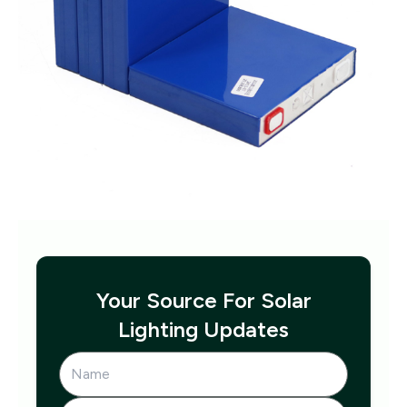
Your Source For Solar
Lighting Updates