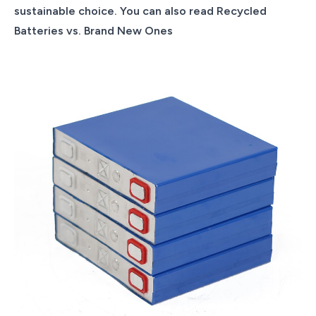
sustainable choice. You can also read Recycled
Batteries vs. Brand New Ones