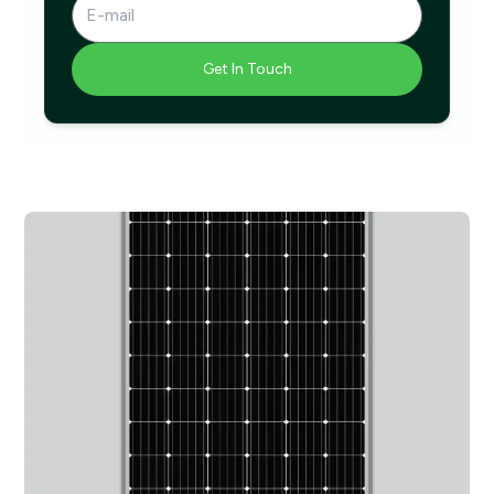
Get In Touch