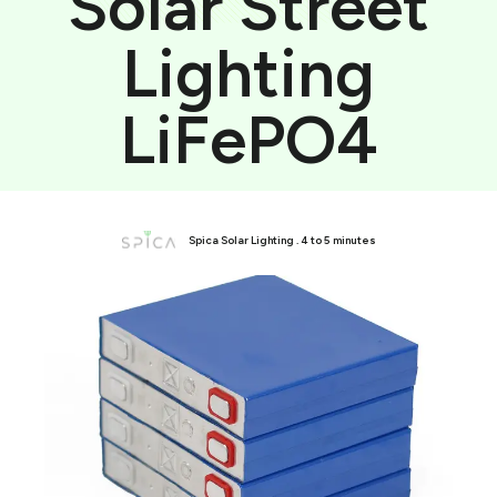
Solar Street
Lighting
LiFePO4
Spica Solar Lighting . 4 to 5 minutes