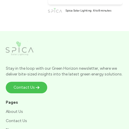
Spica Solar Lighting . 6 to 8 minutes
Stay in the loop with our Green Horizon newsletter, where we
deliver bite-sized insights into the latest green energy solutions.
Contact Us
Pages
About Us
Contact Us