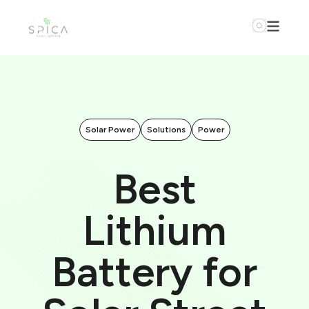
Solar Power
Solutions
Power
Best
Lithium
Battery for