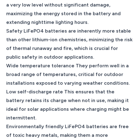
a very low level without significant damage,
maximizing the energy stored in the battery and
extending nighttime lighting hours.
Safety LiFePO4 batteries are inherently more stable
than other lithium-ion chemistries, minimizing the risk
of thermal runaway and fire, which is crucial for
public safety in outdoor applications.
Wide temperature tolerance They perform well in a
broad range of temperatures, critical for outdoor
installations exposed to varying weather conditions.
Low self-discharge rate This ensures that the
battery retains its charge when not in use, making it
ideal for solar applications where charging might be
intermittent.
Environmentally friendly LiFePO4 batteries are free
of toxic heavy metals, making them a more