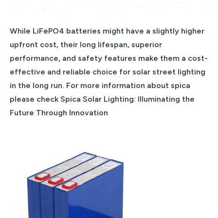
While LiFePO4 batteries might have a slightly higher
upfront cost, their long lifespan, superior
performance, and safety features make them a cost-
effective and reliable choice for solar street lighting
in the long run. For more information about spica
please check Spica Solar Lighting: Illuminating the
Future Through Innovation